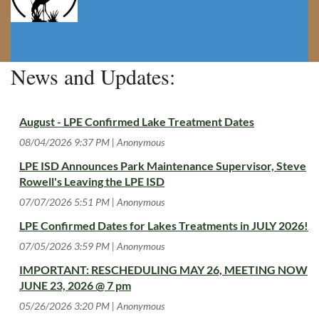
News and Updates:
August - LPE Confirmed Lake Treatment Dates
08/04/2026 9:37 PM
Anonymous
LPE ISD Announces Park Maintenance Supervisor, Steve
Rowell's Leaving the LPE ISD
07/07/2026 5:51 PM
Anonymous
LPE Confirmed Dates for Lakes Treatments in JULY 2026!
07/05/2026 3:59 PM
Anonymous
IMPORTANT: RESCHEDULING MAY 26, MEETING NOW
JUNE 23, 2026 @ 7 pm
05/26/2026 3:20 PM
Anonymous