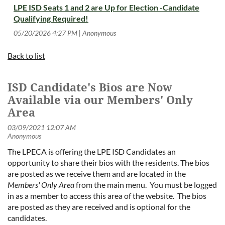
LPE ISD Seats 1 and 2 are Up for Election -Candidate
Qualifying Required!
05/20/2026 4:27 PM
Anonymous
Back to list
ISD Candidate's Bios are Now
Available via our Members' Only
Area
The LPECA is offering the LPE ISD Candidates an
opportunity to share their bios with the residents. The bios
are posted as we receive them and are located in the
Members' Only Area
from the main menu. You must be logged
in as a member to access this area of the website. The bios
are posted as they are received and is optional for the
candidates.