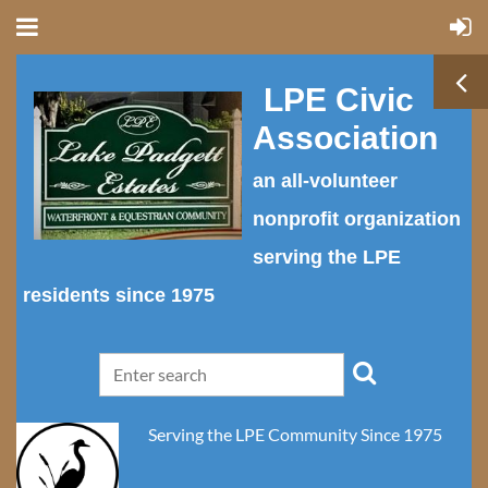
LPE Civic
Association
an all-volunteer
nonprofit organization
serving the LPE
residents since 1975
Serving the LPE Community Since 1975