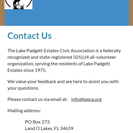
Contact Us
The Lake Padgett Estates Civic Association is a federally
recognized and state-registered 501(c)4 all-volunteer
organization, serving the residents of Lake Padgett
Estates since 1975.
We value your feedback and are here to assist you with
your questions.
Please contact us via email at:
info@lpeca.org
Mailing address:
PO Box 273
Land O Lakes, FL 34639