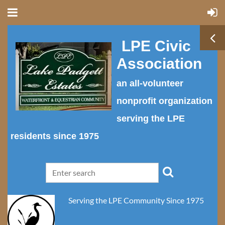
LPE Civic
Association
an all-volunteer
nonprofit organization
serving the LPE
residents since 1975
Serving the LPE Community Since 1975