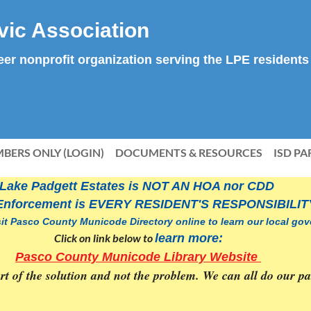
vic Association
teer nonprofit organization serving the LPE residents
BERS ONLY (LOGIN)
DOCUMENTS & RESOURCES
ISD PA
Lake Padgett Estates is NOT AN HOA nor CDD
Enforcement is
EVERY RESIDENT'S RESPONSIBILIT
sit Pasco County Municode Directory online to learn our local g
Click on link below to
learn more:
Pasco County Municode Library Website
part of the solution and not the problem. We can all do our 