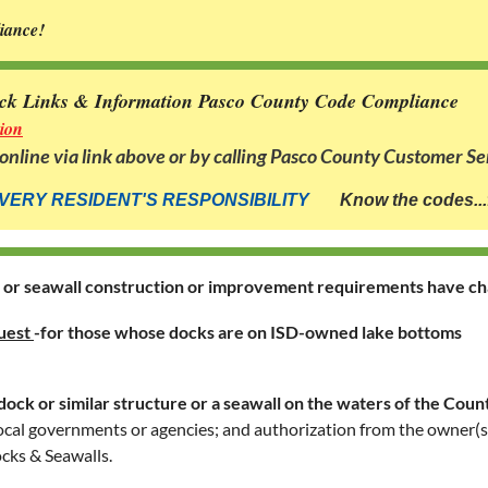
liance!
ck Links & Information Pasco County Code Compliance
ion
nline via link above
or by calling Pasco County Customer Se
VERY RESIDENT'S RESPONSIBILITY
Know the codes...
s or seawall construction or improvement requirements have c
uest
-
for those whose docks are on ISD-owned lake bottoms
dock or similar structure or a seawall on the waters of the Count
r local governments or agencies; and authorization from the owner(
cks & Seawalls.