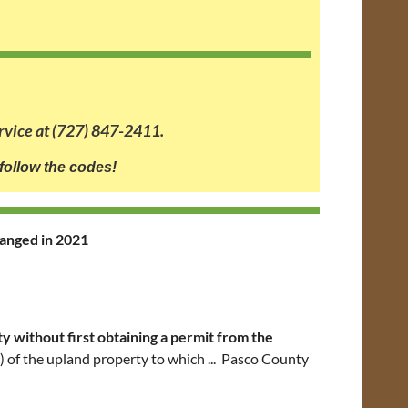
rvice at (727) 847-2411.
follow the codes!
hanged in 2021
y without first obtaining a permit from the
s) of the upland property to which ... Pasco County