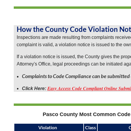
ago,
it
required
the
How the County Code Violation Not
LPE
Inspections are made resulting from complaints received
residents
complaint is valid, a violation notice is issued to the ow
to
be
If a violation notice is issued, the County gives the pro
governed
Attorney's Office, legal proceedings can be initiated ag
and
adhere
Complaints to Code Compliance can be submitted o
to
Easy Access Code Compliant Online Submi
Click Here:
the
Pasco
County
Ordinances.
These
County
Pasco County Most Common Code 
Ordinances
allow
Violation
Class
O