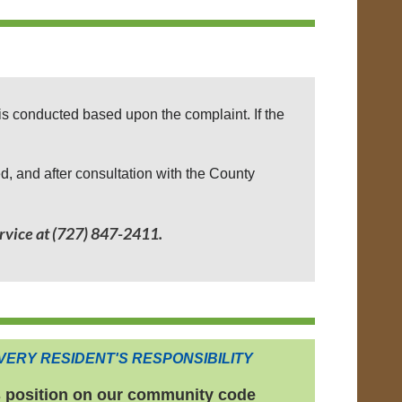
is conducted based upon the complaint. If the
ed, and after consultation with the County
rvice at (727) 847-2411.
VERY RESIDENT'S RESPONSIBILITY
s position on our community code