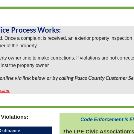
ice Process Works:
. Once a complaint is received, an exterior property inspection 
ner of the property.
perty owner time to make corrections. If violations are not correct
ainst the property owner.
nline via link below
or by calling Pasco County Customer Se
ssion
Violations:
Code Enforcement is
E
rdinance
T
he LPE Civic Association'