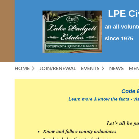
LPE Ci
an all-volun
since 1975
HOME
JOIN/RENEWAL
EVENTS
NEWS
MEM
Code
Enforcement
Code 
is
EVERY
Learn more & know the facts - vi
RESIDENT'S
RESPONSIBILITY
Let's all be 
T
he
Know and follow county ordinances
LPE