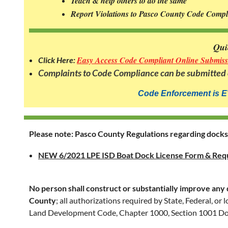
Teach & help others to do the same
Civic
Report Violations to Pasco County Code Comp
Association's
position
on
Qui
our
Easy Access Code Compliant Online Submiss
Click Here:
community
Complaints to Code Compliance can be submitted o
code
enforcement
Code Enforcement is
E
is
that
when
Please note: Pasco County Regulations regarding dock
the
LPE's
NEW 6/2021 LPE ISD Boat Dock License Form & Req
original deed
restrictions
No person shall construct or substantially improve any 
expired
County
; all authorizations required by State, Federal, o
many
Land Development Code, Chapter 1000, Section 1001 Do
years