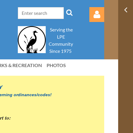
Serving the
LPE
Community
Since 1975
RKS & RECREATION
PHOTOS
Log in
Y
overning ordinances/codes!
part to: